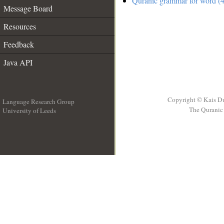
Quranic grammar for word (4
Message Board
Resources
Feedback
Java API
Copyright © Kais D
Language Research Group
The Quranic 
University of Leeds
__