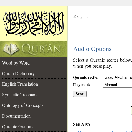
Sign In
__
Audio Options
__
Select a Quranic reciter below
Word by Word
when you press play.
Quran Dictionary
Quranic reciter
English Translation
Play mode
Syntactic Treebank
Save
Ontology of Concepts
__
Documentation
See Also
Quranic Grammar