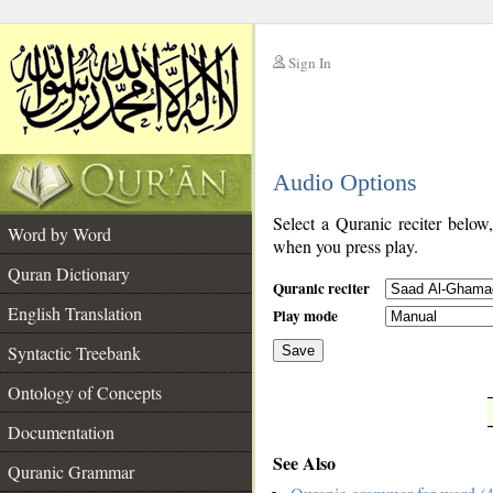
Sign In
__
Audio Options
__
Select a Quranic reciter below
Word by Word
when you press play.
Quran Dictionary
Quranic reciter
English Translation
Play mode
Syntactic Treebank
Save
Ontology of Concepts
__
Documentation
See Also
Quranic Grammar