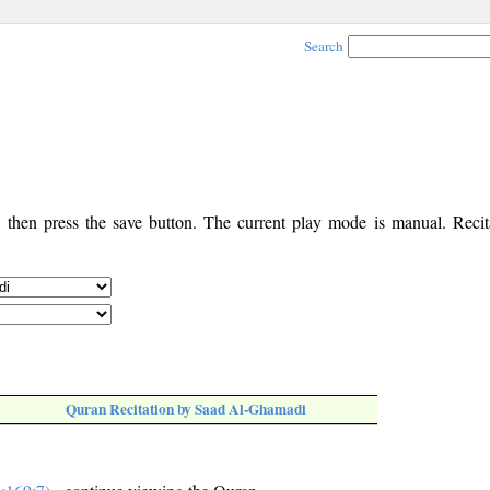
Search
, then press the save button. The current play mode is manual. Recita
Quran Recitation by Saad Al-Ghamadi