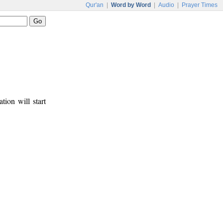
Qur'an
|
Word by Word
|
Audio
|
Prayer Times
tion will start