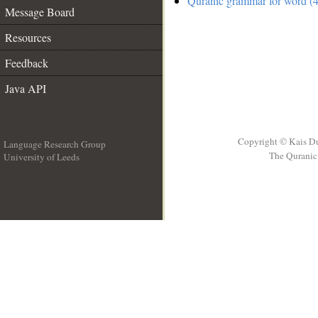
Quranic grammar for word (4
Message Board
Resources
Feedback
Java API
Copyright © Kais D
Language Research Group
The Quranic 
University of Leeds
__