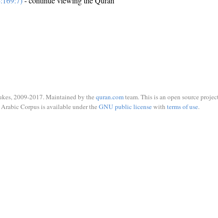
:169:7)
- continue viewing the Quran
ukes, 2009-2017. Maintained by the
quran.com
team. This is an open source project
Arabic Corpus is available under the
GNU public license
with
terms of use
.