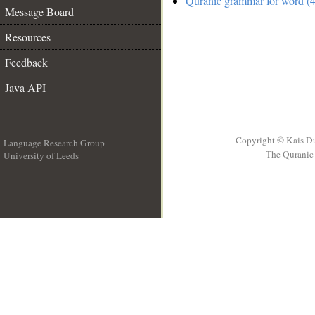
Quranic grammar for word (4
Message Board
Resources
Feedback
Java API
Copyright © Kais D
Language Research Group
The Quranic 
University of Leeds
__