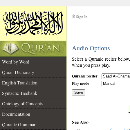
Sign In
__
Audio Options
__
Select a Quranic reciter below
Word by Word
when you press play.
Quran Dictionary
Quranic reciter
English Translation
Play mode
Syntactic Treebank
Save
Ontology of Concepts
__
Documentation
See Also
Quranic Grammar