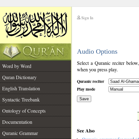
Sign In
__
Audio Options
__
Select a Quranic reciter below
Word by Word
when you press play.
Quran Dictionary
Quranic reciter
English Translation
Play mode
Syntactic Treebank
Save
Ontology of Concepts
__
Documentation
See Also
Quranic Grammar