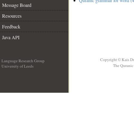
Quranic grammar for word (4
Message Board
Resources
Feedback
Java API
Copyright © Kais D
Language Research Group
The Quranic 
University of Leeds
__