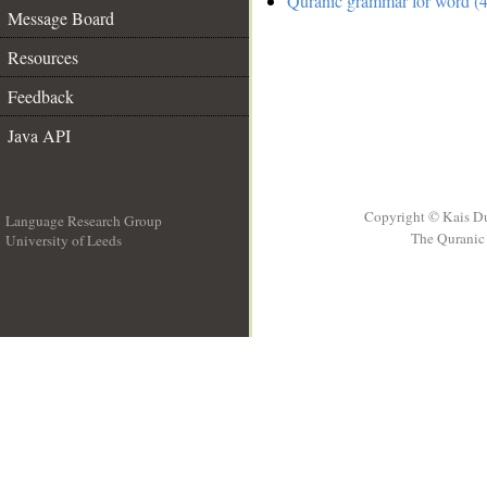
Quranic grammar for word (4
Message Board
Resources
Feedback
Java API
Copyright © Kais D
Language Research Group
The Quranic 
University of Leeds
__