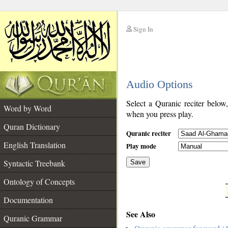
Sign In
__
Audio Options
__
Select a Quranic reciter below
Word by Word
when you press play.
Quran Dictionary
Quranic reciter
English Translation
Play mode
Syntactic Treebank
Save
Ontology of Concepts
__
Documentation
See Also
Quranic Grammar