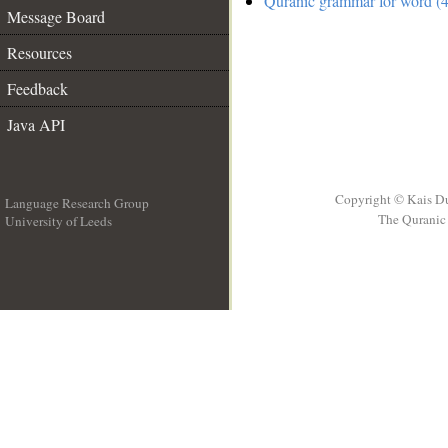
Quranic grammar for word (4
Message Board
Resources
Feedback
Java API
Copyright © Kais D
Language Research Group
The Quranic 
University of Leeds
__