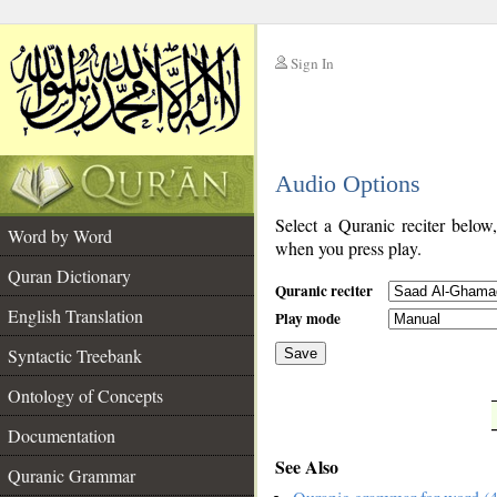
Sign In
__
Audio Options
__
Select a Quranic reciter below
Word by Word
when you press play.
Quran Dictionary
Quranic reciter
English Translation
Play mode
Syntactic Treebank
Save
Ontology of Concepts
__
Documentation
See Also
Quranic Grammar