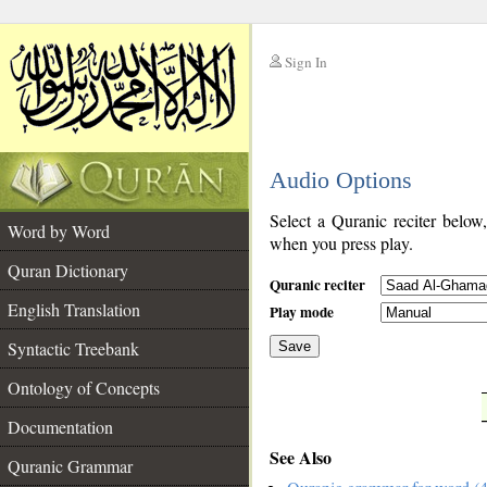
Sign In
__
Audio Options
__
Select a Quranic reciter below
Word by Word
when you press play.
Quran Dictionary
Quranic reciter
English Translation
Play mode
Syntactic Treebank
Save
Ontology of Concepts
__
Documentation
See Also
Quranic Grammar