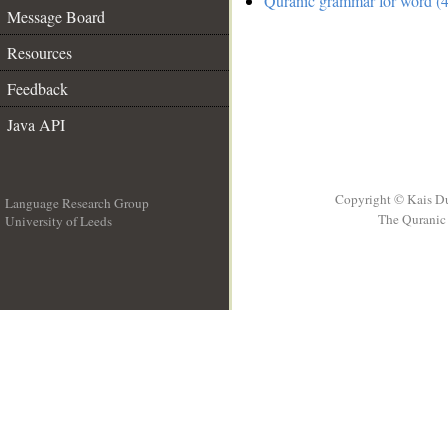
Quranic grammar for word (4
Message Board
Resources
Feedback
Java API
Copyright © Kais D
Language Research Group
The Quranic 
University of Leeds
__