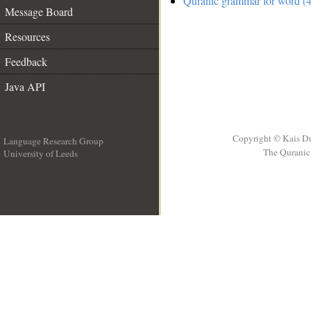
Quranic grammar for word (4
Message Board
Resources
Feedback
Java API
Copyright © Kais D
Language Research Group
The Quranic 
University of Leeds
__