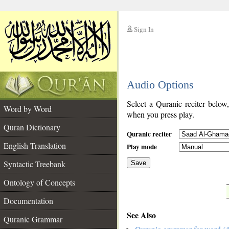
Sign In
__
Audio Options
__
Select a Quranic reciter below
Word by Word
when you press play.
Quran Dictionary
Quranic reciter
English Translation
Play mode
Syntactic Treebank
Save
Ontology of Concepts
__
Documentation
See Also
Quranic Grammar