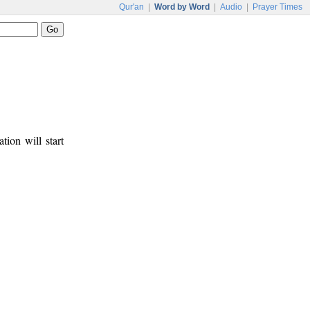
Qur'an
|
Word by Word
|
Audio
|
Prayer Times
tion will start