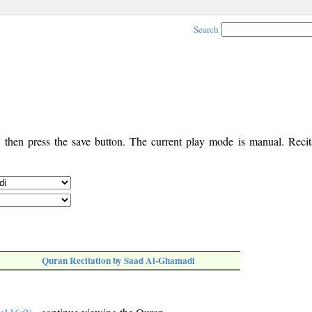
Search
, then press the save button. The current play mode is manual. Recita
Quran Recitation by Saad Al-Ghamadi