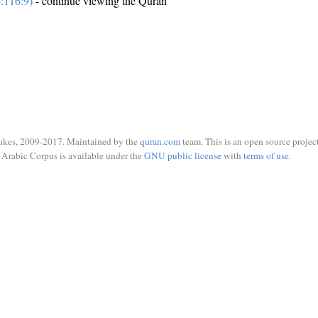
:116:9)
- continue viewing the Quran
ukes, 2009-2017. Maintained by the
quran.com
team. This is an open source project
Arabic Corpus is available under the
GNU public license
with
terms of use
.