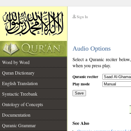
Sign In
__
Audio Options
__
Select a Quranic reciter below
Word by Word
when you press play.
Quran Dictionary
Quranic reciter
English Translation
Play mode
Syntactic Treebank
Save
Ontology of Concepts
__
Documentation
See Also
Quranic Grammar