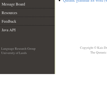
Quranic grammar for word (4
Message Board
Resources
Feedback
Java API
Copyright © Kais D
Language Research Group
The Quranic 
University of Leeds
__