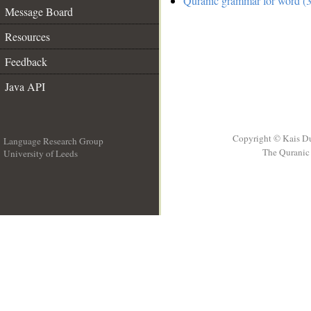
Quranic grammar for word (3
Message Board
Resources
Feedback
Java API
Copyright © Kais D
Language Research Group
The Quranic 
University of Leeds
__