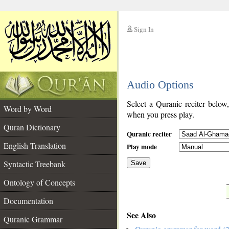
Sign In
__
Audio Options
__
Select a Quranic reciter below
Word by Word
when you press play.
Quran Dictionary
Quranic reciter
English Translation
Play mode
Syntactic Treebank
Save
Ontology of Concepts
__
Documentation
See Also
Quranic Grammar