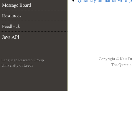
Quranic grammar for word (3
Message Board
Resources
Feedback
Java API
Copyright © Kais D
Language Research Group
The Quranic 
University of Leeds
__