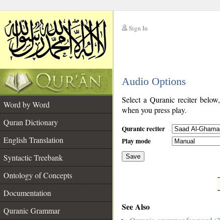
Sign In
__
Audio Options
__
Select a Quranic reciter below
Word by Word
when you press play.
Quran Dictionary
Quranic reciter
English Translation
Play mode
Syntactic Treebank
Save
Ontology of Concepts
__
Documentation
See Also
Quranic Grammar