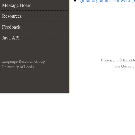
Quranic grammar for word (3
Message Board
Resources
Feedback
Java API
Copyright © Kais D
Language Research Group
The Quranic 
University of Leeds
__