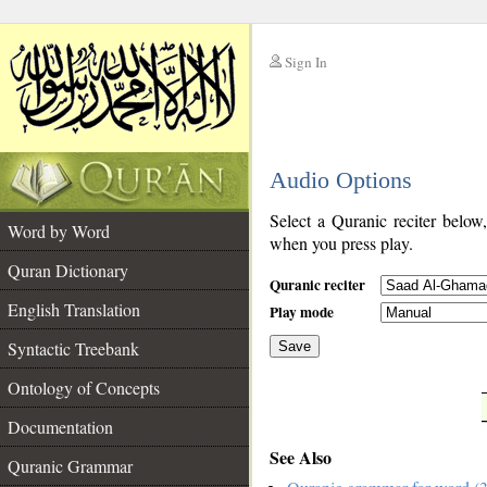
Sign In
__
Audio Options
__
Select a Quranic reciter below
Word by Word
when you press play.
Quran Dictionary
Quranic reciter
English Translation
Play mode
Syntactic Treebank
Save
Ontology of Concepts
__
Documentation
See Also
Quranic Grammar