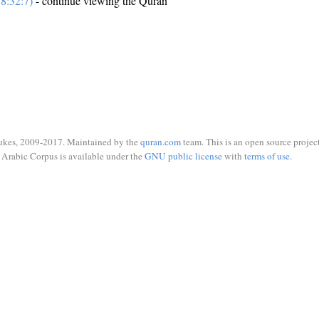
8:32:7)
- continue viewing the Quran
ukes, 2009-2017. Maintained by the
quran.com
team. This is an open source project
Arabic Corpus is available under the
GNU public license
with
terms of use
.