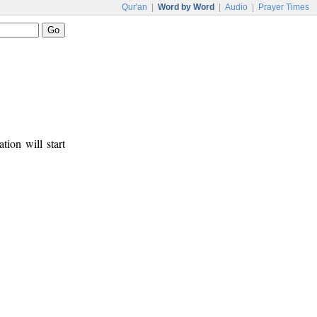
Qur'an
|
Word by Word
|
Audio
|
Prayer Times
tion will start