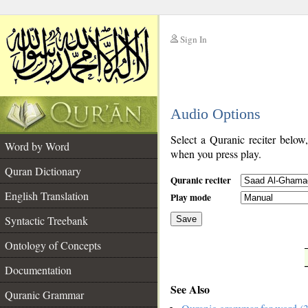
Sign In
__
Audio Options
__
Select a Quranic reciter below
Word by Word
when you press play.
Quran Dictionary
Quranic reciter
English Translation
Play mode
Syntactic Treebank
Save
Ontology of Concepts
__
Documentation
See Also
Quranic Grammar