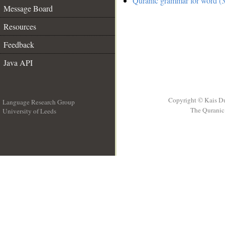
Quranic grammar for word (3
Message Board
Resources
Feedback
Java API
Copyright © Kais D
Language Research Group
The Quranic 
University of Leeds
__