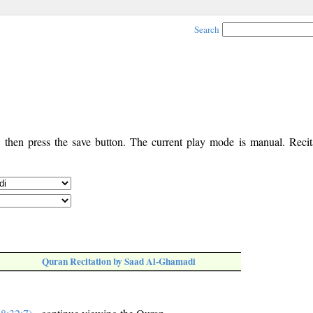
Search
, then press the save button. The current play mode is manual. Recita
Quran Recitation by Saad Al-Ghamadi