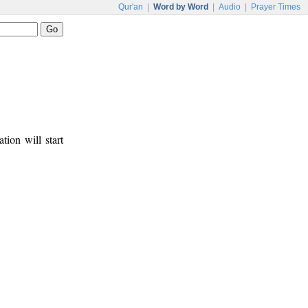
Qur'an
|
Word by Word
|
Audio
|
Prayer Times
tion will start