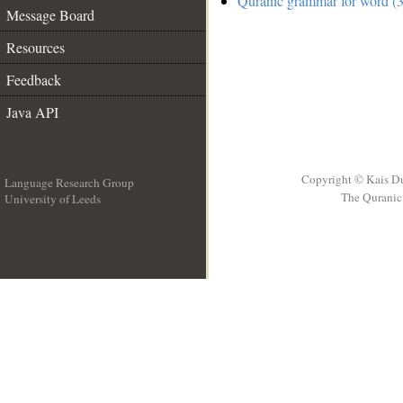
Quranic grammar for word (3
Message Board
Resources
Feedback
Java API
Copyright © Kais D
Language Research Group
The Quranic 
University of Leeds
__