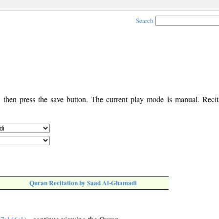
Search
, then press the save button. The current play mode is manual. Recita
Quran Recitation by Saad Al-Ghamadi