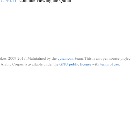
7:146:1)
- continue viewing the Quran
ukes, 2009-2017. Maintained by the
quran.com
team. This is an open source project
Arabic Corpus is available under the
GNU public license
with
terms of use
.