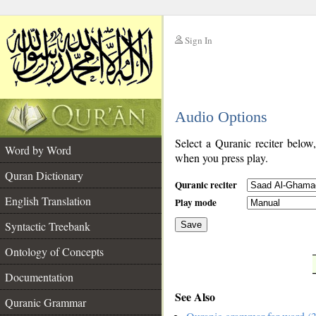
Sign In
__
Audio Options
__
Select a Quranic reciter below
Word by Word
when you press play.
Quran Dictionary
Quranic reciter
English Translation
Play mode
Syntactic Treebank
Save
Ontology of Concepts
__
Documentation
See Also
Quranic Grammar