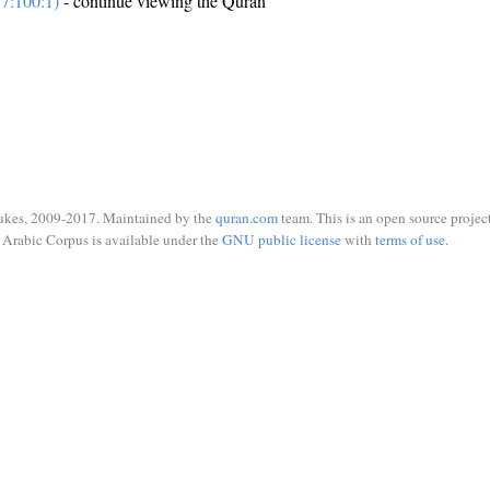
7:100:1)
- continue viewing the Quran
ukes, 2009-2017. Maintained by the
quran.com
team. This is an open source project
Arabic Corpus is available under the
GNU public license
with
terms of use
.