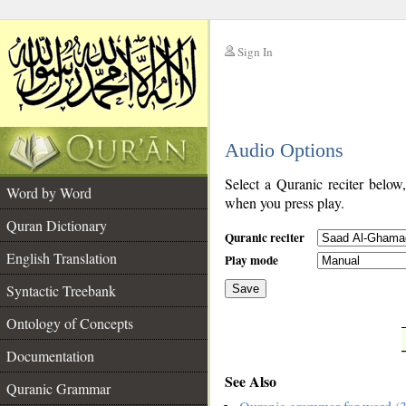
Sign In
__
Audio Options
__
Select a Quranic reciter below
Word by Word
when you press play.
Quran Dictionary
Quranic reciter
English Translation
Play mode
Syntactic Treebank
Save
Ontology of Concepts
__
Documentation
See Also
Quranic Grammar