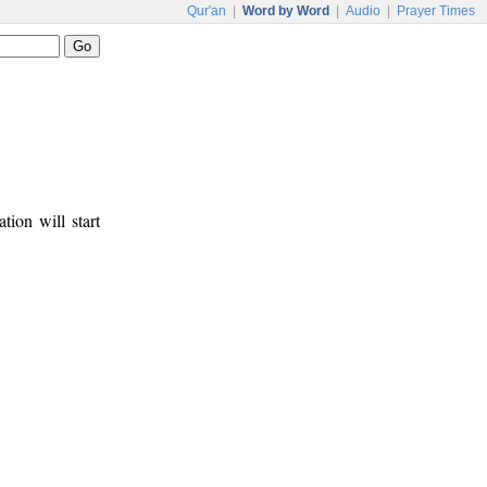
Qur'an
|
Word by Word
|
Audio
|
Prayer Times
tion will start