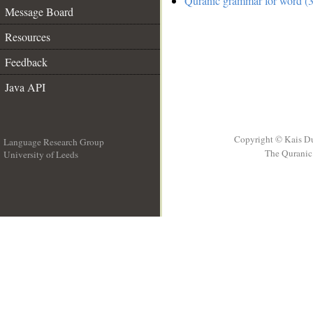
Quranic grammar for word (3
Message Board
Resources
Feedback
Java API
Copyright © Kais D
Language Research Group
The Quranic 
University of Leeds
__