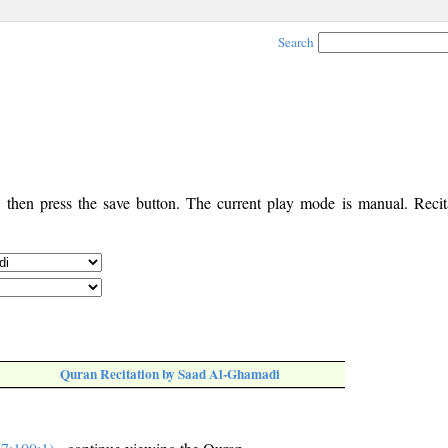
Search
, then press the save button. The current play mode is manual. Recita
Quran Recitation by Saad Al-Ghamadi