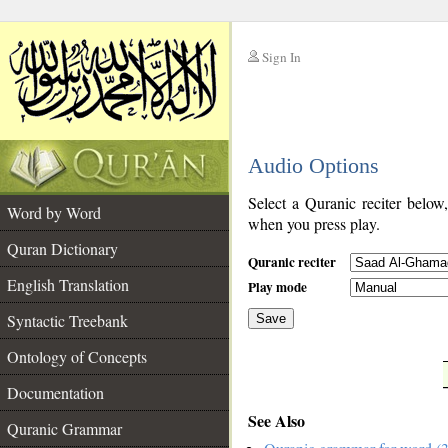
Sign In
__
Audio Options
__
Select a Quranic reciter below
Word by Word
when you press play.
Quran Dictionary
Quranic reciter
English Translation
Play mode
Syntactic Treebank
Save
Ontology of Concepts
__
Documentation
See Also
Quranic Grammar