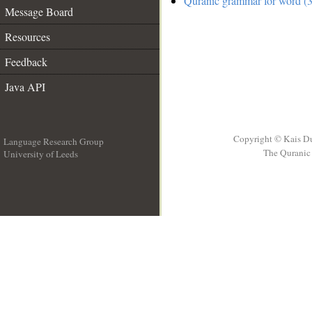
Quranic grammar for word (3
Message Board
Resources
Feedback
Java API
Copyright © Kais D
Language Research Group
The Quranic 
University of Leeds
__