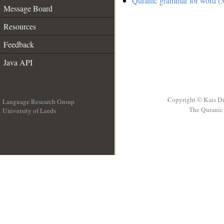
Quranic grammar for word (3
Message Board
Resources
Feedback
Java API
Copyright © Kais D
Language Research Group
The Quranic 
University of Leeds
__