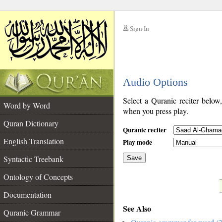
Sign In
__
Audio Options
__
Select a Quranic reciter below
Word by Word
when you press play.
Quran Dictionary
Quranic reciter
English Translation
Play mode
Syntactic Treebank
Save
Ontology of Concepts
__
Documentation
See Also
Quranic Grammar