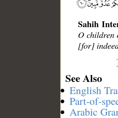
__
Sahih Inte
O children 
[for] indeed
See Also
English Tra
Part-of-spe
Arabic Gr