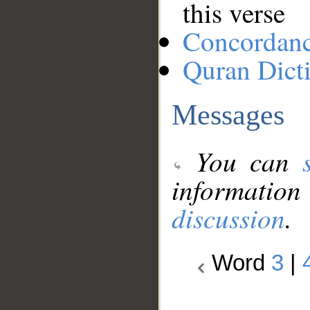
this verse
Concordan
Quran Dict
Messages
You can
information
discussion
.
Word
3
|