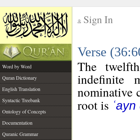
Sign In
__
Verse (36:
__
The twelft
Word by Word
indefinite
Quran Dictionary
nominative c
English Translation
Syntactic Treebank
root is
ʿayn
Ontology of Concepts
Documentation
Quranic Grammar