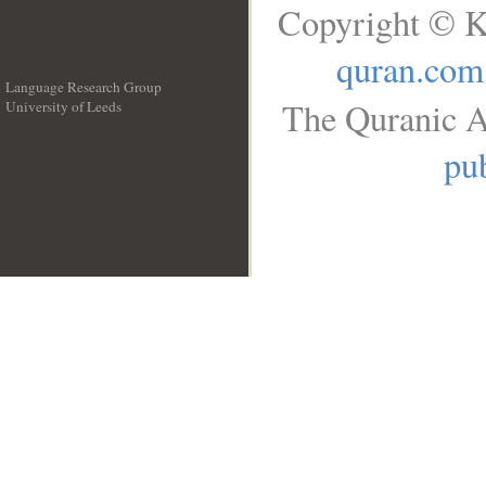
Copyright © K
quran.com
Language Research Group
The Quranic A
University of Leeds
__
pub