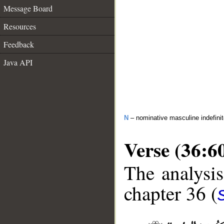
Message Board
Resources
Feedback
Java API
N
– nominative masculine indefini
Verse (36:6
The analysis
chapter 36 (