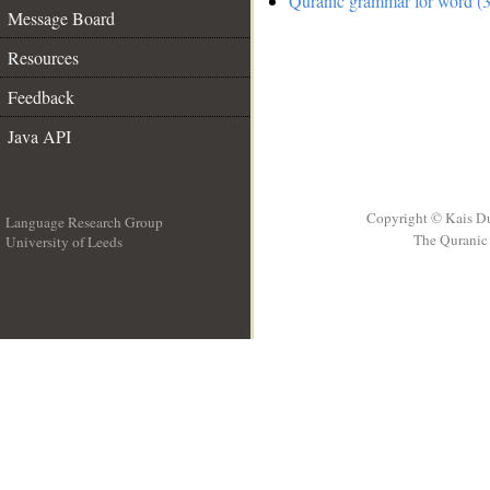
Quranic grammar for word (3
Message Board
Resources
Feedback
Java API
Copyright © Kais D
Language Research Group
The Quranic 
University of Leeds
__