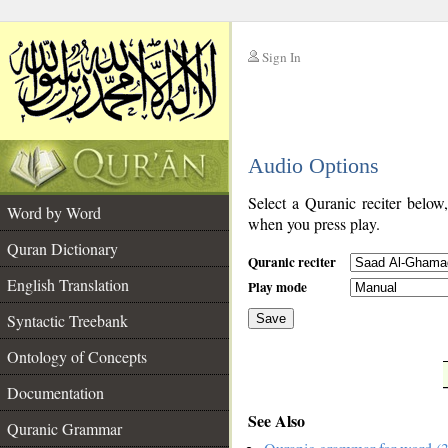
Sign In
__
Audio Options
__
Select a Quranic reciter below
Word by Word
when you press play.
Quran Dictionary
Quranic reciter
English Translation
Play mode
Syntactic Treebank
Save
Ontology of Concepts
__
Documentation
See Also
Quranic Grammar