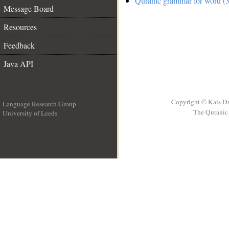
Quranic grammar for word (3
Message Board
Resources
Feedback
Java API
Copyright © Kais D
Language Research Group
The Quranic 
University of Leeds
__