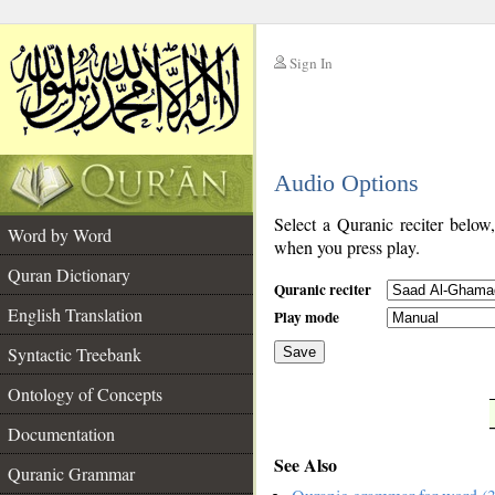
Sign In
__
Audio Options
__
Select a Quranic reciter below
Word by Word
when you press play.
Quran Dictionary
Quranic reciter
English Translation
Play mode
Syntactic Treebank
Save
Ontology of Concepts
__
Documentation
See Also
Quranic Grammar