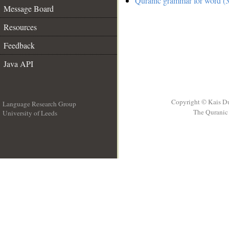
Quranic grammar for word (3
Message Board
Resources
Feedback
Java API
Copyright © Kais D
Language Research Group
The Quranic 
University of Leeds
__