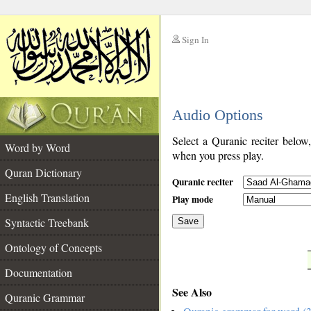
Sign In
__
Audio Options
__
Select a Quranic reciter below
Word by Word
when you press play.
Quran Dictionary
Quranic reciter
English Translation
Play mode
Syntactic Treebank
Save
Ontology of Concepts
__
Documentation
See Also
Quranic Grammar