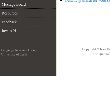
Quranic grammar for word (3
Message Board
Resources
Feedback
Java API
Copyright © Kais D
Language Research Group
The Quranic 
University of Leeds
__