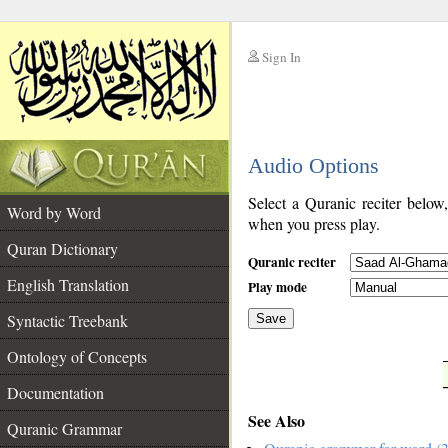
Sign In
__
Audio Options
__
Select a Quranic reciter below
Word by Word
when you press play.
Quran Dictionary
Quranic reciter
English Translation
Play mode
Syntactic Treebank
Save
Ontology of Concepts
__
Documentation
See Also
Quranic Grammar