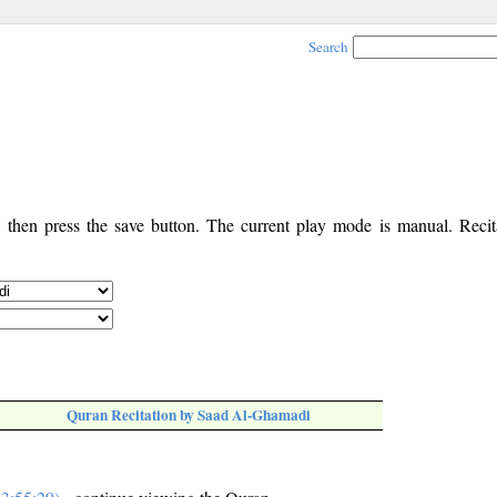
Search
, then press the save button. The current play mode is manual. Recita
Quran Recitation by Saad Al-Ghamadi