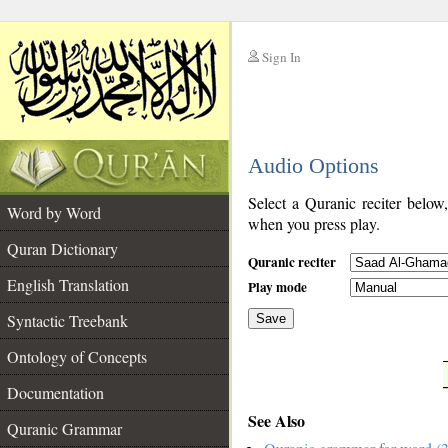
Sign In
__
Audio Options
__
Select a Quranic reciter below
Word by Word
when you press play.
Quran Dictionary
Quranic reciter
English Translation
Play mode
Syntactic Treebank
Save
Ontology of Concepts
__
Documentation
See Also
Quranic Grammar