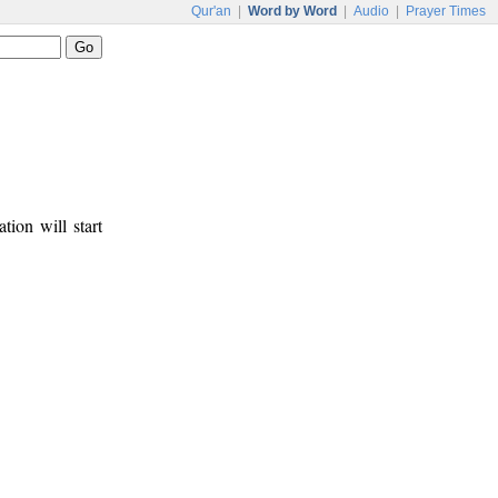
Qur'an
|
Word by Word
|
Audio
|
Prayer Times
tion will start