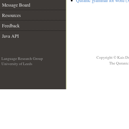
Quranic grammar for word (3
Message Board
Resources
Feedback
Java API
Copyright © Kais D
Language Research Group
The Quranic 
University of Leeds
__