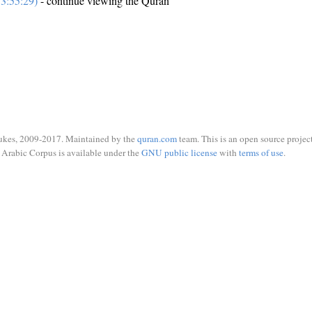
3:55:29)
- continue viewing the Quran
ukes, 2009-2017. Maintained by the
quran.com
team. This is an open source project
Arabic Corpus is available under the
GNU public license
with
terms of use
.