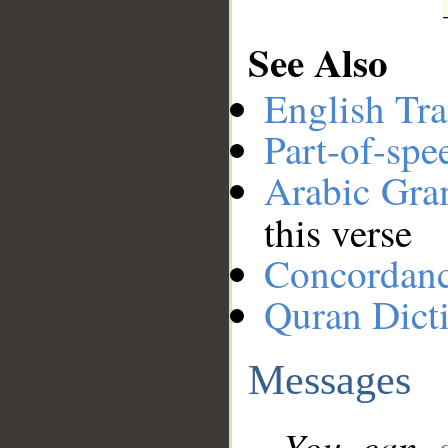
See Also
English Tra
Part-of-spe
Arabic Gr
this verse
Concordan
Quran Dict
Messages
You can