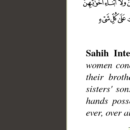
Sahih Inte
__
women conce
their broth
sisters' so
hands poss
ever, over a