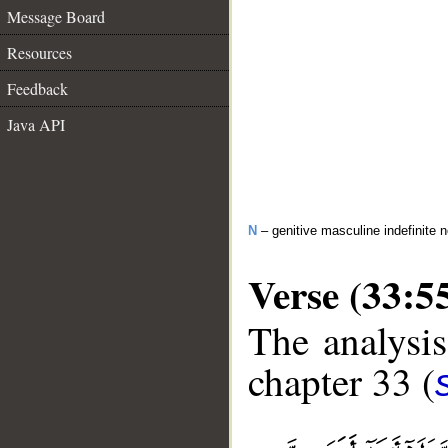
Message Board
Resources
Feedback
Java API
N
– genitive masculine indefinite 
Verse (33:5
The analysis
chapter 33 (