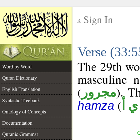
Sign In
__
Verse (33:
__
The 29th wor
Word by Word
masculine n
Quran Dictionary
(
). Th
مجرور
English Translation
Syntactic Treebank
(
ش 
hamza
Ontology of Concepts
Documentation
C
Quranic Grammar