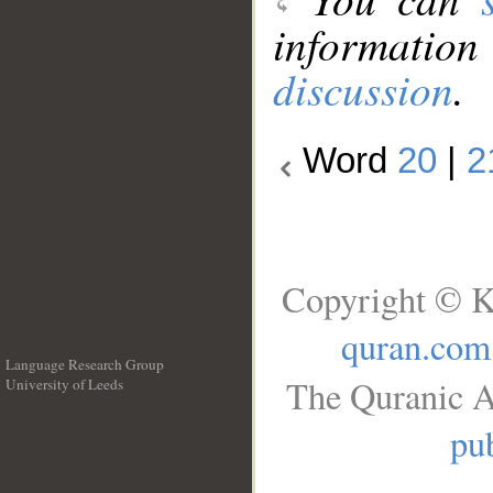
information
discussion
.
Word
20
|
2
Copyright © K
quran.com
Language Research Group
The Quranic A
University of Leeds
__
pub