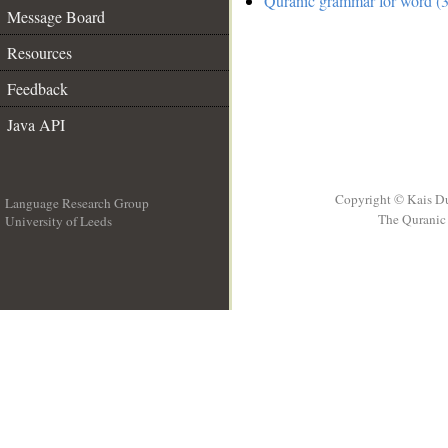
Quranic grammar for word (3
Message Board
Resources
Feedback
Java API
Copyright © Kais D
Language Research Group
The Quranic 
University of Leeds
__