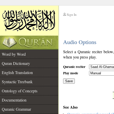
Sign In
__
Audio Options
__
Select a Quranic reciter below
Word by Word
when you press play.
Quran Dictionary
Quranic reciter
English Translation
Play mode
Syntactic Treebank
Save
Ontology of Concepts
__
Documentation
See Also
Quranic Grammar