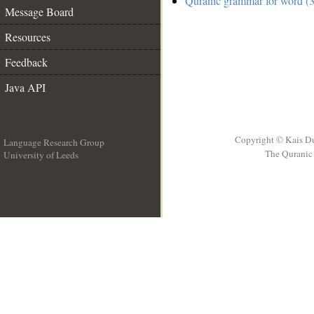
Quranic grammar for word (3
Message Board
Resources
Feedback
Java API
Copyright © Kais D
Language Research Group
The Quranic 
University of Leeds
__