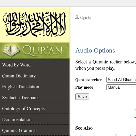
Sign In
__
Audio Options
__
Select a Quranic reciter below
Word by Word
when you press play.
Quran Dictionary
Quranic reciter
English Translation
Play mode
Syntactic Treebank
Save
Ontology of Concepts
__
Documentation
See Also
Quranic Grammar