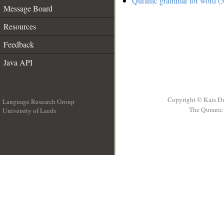
Quranic grammar for word (3
Message Board
Resources
Feedback
Java API
Copyright © Kais D
Language Research Group
The Quranic 
University of Leeds
__