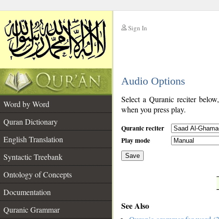
Sign In
__
Audio Options
__
Select a Quranic reciter below
Word by Word
when you press play.
Quran Dictionary
Quranic reciter
English Translation
Play mode
Syntactic Treebank
Save
Ontology of Concepts
__
Documentation
See Also
Quranic Grammar