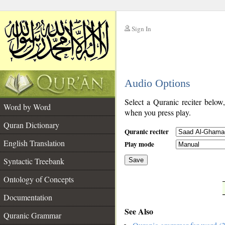
Sign In
__
Audio Options
__
Select a Quranic reciter below
Word by Word
when you press play.
Quran Dictionary
Quranic reciter
English Translation
Play mode
Syntactic Treebank
Save
Ontology of Concepts
__
Documentation
See Also
Quranic Grammar