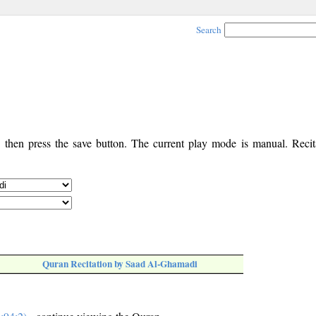
Search
, then press the save button. The current play mode is manual. Recita
Quran Recitation by Saad Al-Ghamadi