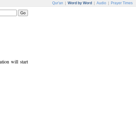
Qur'an
|
Word by Word
|
Audio
|
Prayer Times
tion will start