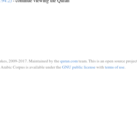
:94:2)
- continue viewing the Quran
ukes, 2009-2017. Maintained by the
quran.com
team. This is an open source project
Arabic Corpus is available under the
GNU public license
with
terms of use
.