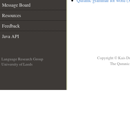
Quranic grammar for word (3
Message Board
Resources
Feedback
Java API
Copyright © Kais D
Language Research Group
The Quranic 
University of Leeds
__