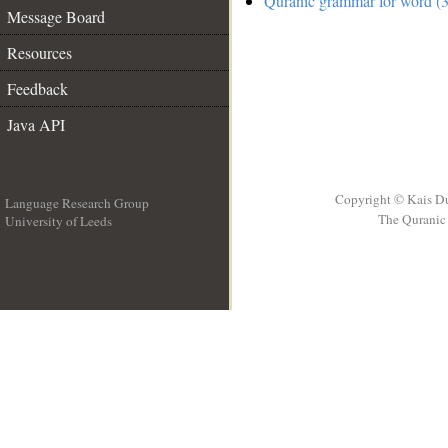
Quranic grammar for word (3
Message Board
Resources
Feedback
Java API
Copyright © Kais D
Language Research Group
The Quranic 
University of Leeds
__