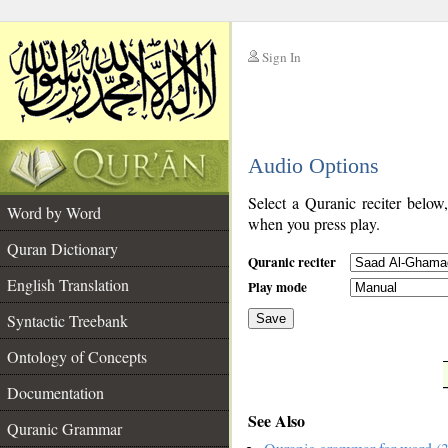
Sign In
__
Audio Options
__
Select a Quranic reciter below
Word by Word
when you press play.
Quran Dictionary
Quranic reciter
English Translation
Play mode
Syntactic Treebank
Save
Ontology of Concepts
__
Documentation
See Also
Quranic Grammar