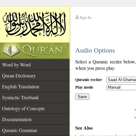
Sign In
__
Audio Options
__
Select a Quranic reciter below
Word by Word
when you press play.
Quran Dictionary
Quranic reciter
English Translation
Play mode
Syntactic Treebank
Save
Ontology of Concepts
__
Documentation
See Also
Quranic Grammar