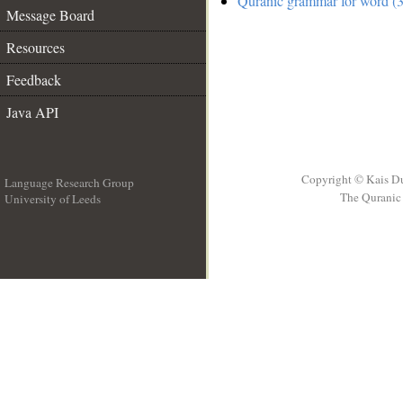
Quranic grammar for word (3
Message Board
Resources
Feedback
Java API
Copyright © Kais D
Language Research Group
The Quranic 
University of Leeds
__