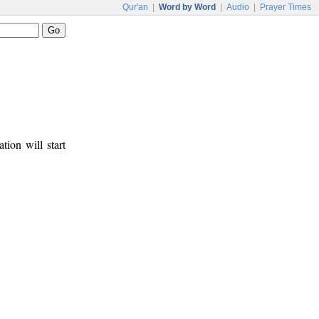
Qur'an
|
Word by Word
|
Audio
|
Prayer Times
tion will start