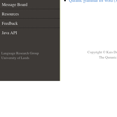
Quranic grammar for word (3
Message Board
Resources
Feedback
Java API
Copyright © Kais D
Language Research Group
The Quranic 
University of Leeds
__