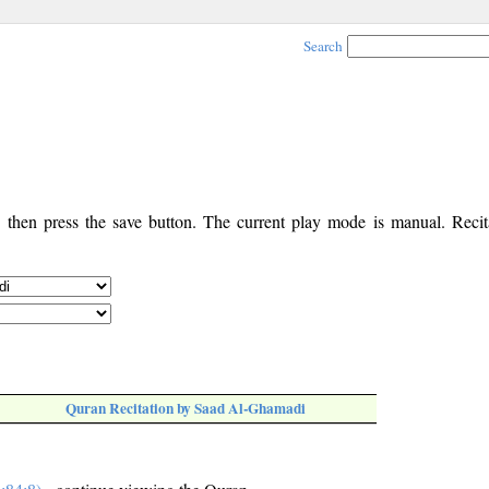
Search
, then press the save button. The current play mode is manual. Recita
Quran Recitation by Saad Al-Ghamadi