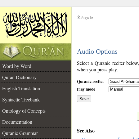
Sign In
__
Audio Options
__
Select a Quranic reciter below
Word by Word
when you press play.
Quran Dictionary
Quranic reciter
English Translation
Play mode
Syntactic Treebank
Save
Ontology of Concepts
__
Documentation
See Also
Quranic Grammar