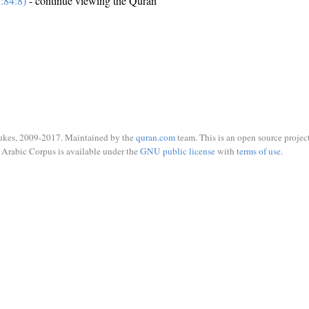
:84:8)
- continue viewing the Quran
ukes, 2009-2017. Maintained by the
quran.com
team. This is an open source project
Arabic Corpus is available under the
GNU public license
with
terms of use
.