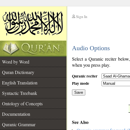
Sign In
__
Audio Options
__
Select a Quranic reciter below
Word by Word
when you press play.
Quran Dictionary
Quranic reciter
English Translation
Play mode
Syntactic Treebank
Save
Ontology of Concepts
__
Documentation
See Also
Quranic Grammar