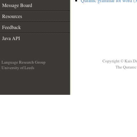
Quranic grammar for word (3
Message Board
Resources
Feedback
Java API
Copyright © Kais D
Language Research Group
The Quranic 
University of Leeds
__