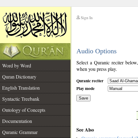
Sign In
__
Audio Options
__
Select a Quranic reciter below
Word by Word
when you press play.
Quran Dictionary
Quranic reciter
English Translation
Play mode
Syntactic Treebank
Save
Ontology of Concepts
__
Documentation
See Also
Quranic Grammar