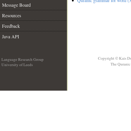
Quranic grammar for word (3
Message Board
Resources
Feedback
Java API
Copyright © Kais D
Language Research Group
The Quranic 
University of Leeds
__