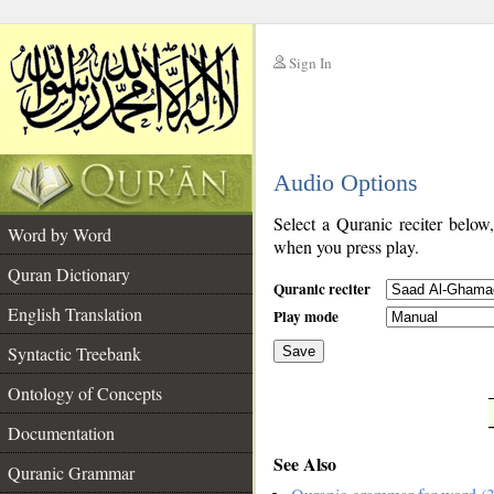
Sign In
__
Audio Options
__
Select a Quranic reciter below
Word by Word
when you press play.
Quran Dictionary
Quranic reciter
English Translation
Play mode
Syntactic Treebank
Save
Ontology of Concepts
__
Documentation
See Also
Quranic Grammar