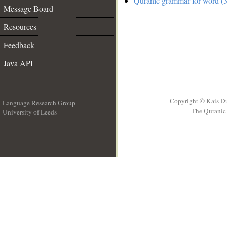
Quranic grammar for word (3
Message Board
Resources
Feedback
Java API
Copyright © Kais D
Language Research Group
The Quranic 
University of Leeds
__