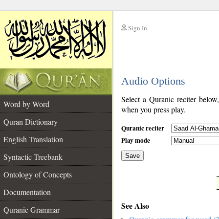
Sign In
__
Audio Options
__
Select a Quranic reciter below
Word by Word
when you press play.
Quran Dictionary
Quranic reciter
English Translation
Play mode
Syntactic Treebank
Save
Ontology of Concepts
__
Documentation
See Also
Quranic Grammar