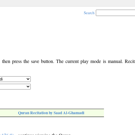
Search
, then press the save button. The current play mode is manual. Recita
Quran Recitation by Saad Al-Ghamadi