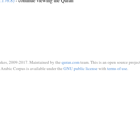
:176:8)
- continue viewing the Quran
ukes, 2009-2017. Maintained by the
quran.com
team. This is an open source project
Arabic Corpus is available under the
GNU public license
with
terms of use
.