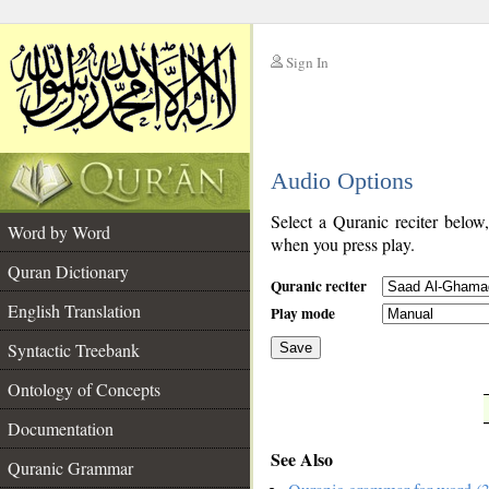
Sign In
__
Audio Options
__
Select a Quranic reciter below
Word by Word
when you press play.
Quran Dictionary
Quranic reciter
English Translation
Play mode
Syntactic Treebank
Save
Ontology of Concepts
__
Documentation
See Also
Quranic Grammar