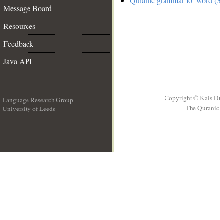
Quranic grammar for word (3
Message Board
Resources
Feedback
Java API
Copyright © Kais D
Language Research Group
The Quranic 
University of Leeds
__