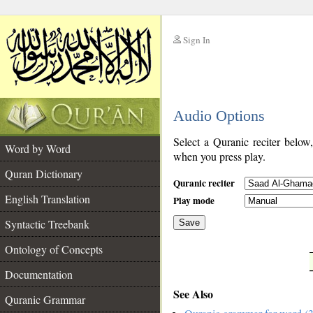
Sign In
__
Audio Options
__
Select a Quranic reciter below
Word by Word
when you press play.
Quran Dictionary
Quranic reciter
English Translation
Play mode
Syntactic Treebank
Save
Ontology of Concepts
__
Documentation
See Also
Quranic Grammar