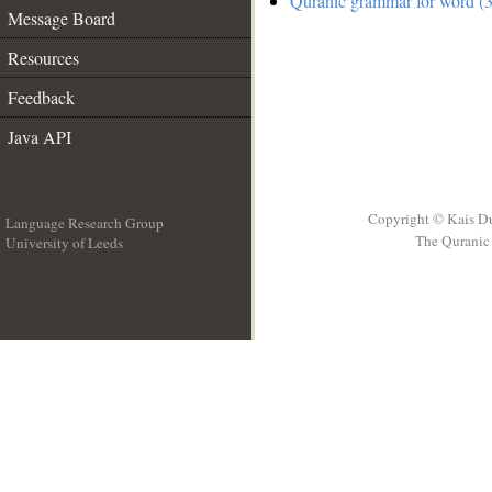
Quranic grammar for word (3
Message Board
Resources
Feedback
Java API
Copyright © Kais D
Language Research Group
The Quranic 
University of Leeds
__