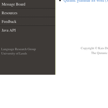
Quranic grammar for word (3
Message Board
Resources
Feedback
Java API
Copyright © Kais D
Language Research Group
The Quranic 
University of Leeds
__