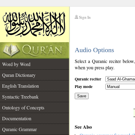
Sign In
__
Audio Options
__
Select a Quranic reciter below
Word by Word
when you press play.
Quran Dictionary
Quranic reciter
English Translation
Play mode
Syntactic Treebank
Save
Ontology of Concepts
__
Documentation
See Also
Quranic Grammar