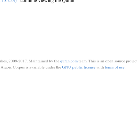
:135:23)
- continue viewing the Quran
ukes, 2009-2017. Maintained by the
quran.com
team. This is an open source project
Arabic Corpus is available under the
GNU public license
with
terms of use
.