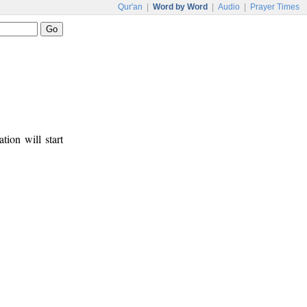
Qur'an
|
Word by Word
|
Audio
|
Prayer Times
tion will start