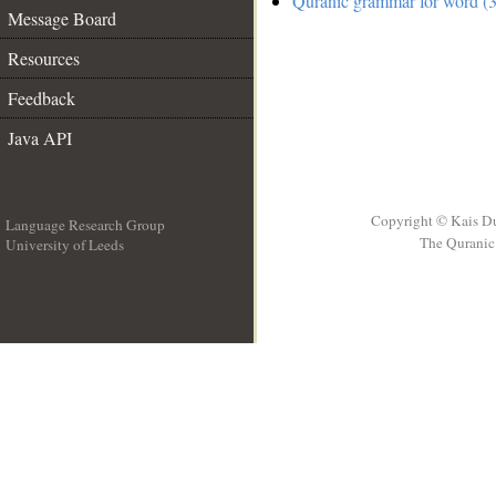
Quranic grammar for word (3
Message Board
Resources
Feedback
Java API
Copyright © Kais D
Language Research Group
The Quranic 
University of Leeds
__