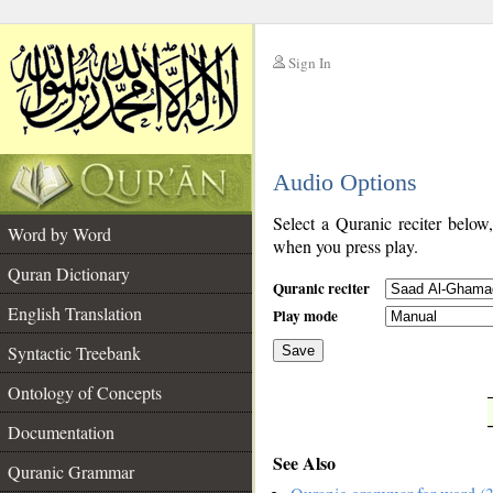
Sign In
__
Audio Options
__
Select a Quranic reciter below
Word by Word
when you press play.
Quran Dictionary
Quranic reciter
English Translation
Play mode
Syntactic Treebank
Save
Ontology of Concepts
__
Documentation
See Also
Quranic Grammar