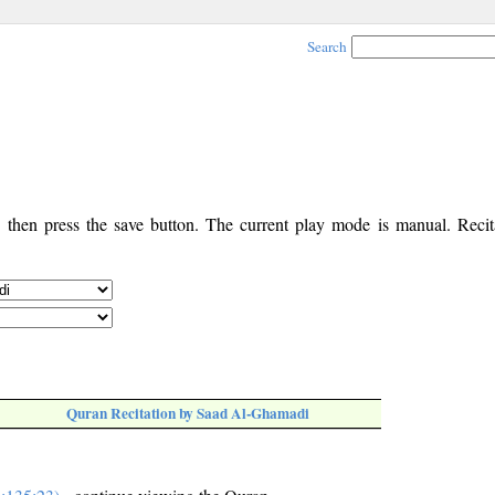
Search
, then press the save button. The current play mode is manual. Recita
Quran Recitation by Saad Al-Ghamadi