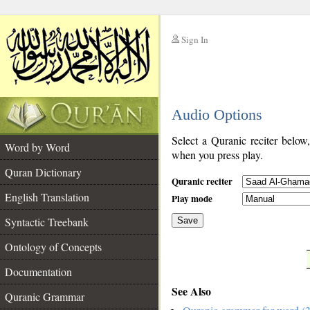
Sign In
__
Audio Options
__
Select a Quranic reciter below
Word by Word
when you press play.
Quran Dictionary
Quranic reciter
English Translation
Play mode
Syntactic Treebank
Save
Ontology of Concepts
__
Documentation
See Also
Quranic Grammar