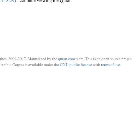
:118:29)
- continue viewing the Quran
ukes, 2009-2017. Maintained by the
quran.com
team. This is an open source project
Arabic Corpus is available under the
GNU public license
with
terms of use
.