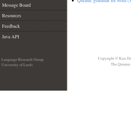
Quranic grammar for word (3
Message Board
Resources
Feedback
Java API
Copyright © Kais D
Language Research Group
The Quranic 
University of Leeds
__