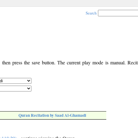
Search
, then press the save button. The current play mode is manual. Recita
Quran Recitation by Saad Al-Ghamadi