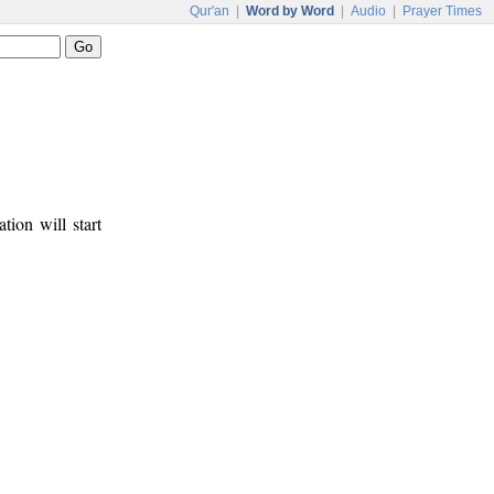
Qur'an
|
Word by Word
|
Audio
|
Prayer Times
tion will start