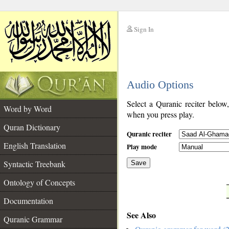
Sign In
__
Audio Options
__
Select a Quranic reciter below
Word by Word
when you press play.
Quran Dictionary
Quranic reciter
English Translation
Play mode
Syntactic Treebank
Save
Ontology of Concepts
__
Documentation
See Also
Quranic Grammar