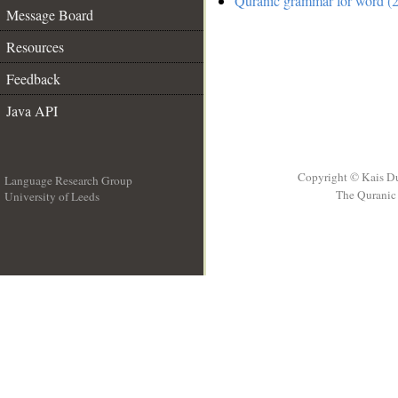
Quranic grammar for word (2
Message Board
Resources
Feedback
Java API
Copyright © Kais D
Language Research Group
The Quranic 
University of Leeds
__