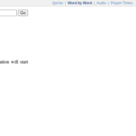
Qur'an
|
Word by Word
|
Audio
|
Prayer Times
tion will start