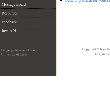
Quranic grammar for word (2
Message Board
Resources
Feedback
Java API
Copyright © Kais D
Language Research Group
The Quranic 
University of Leeds
__