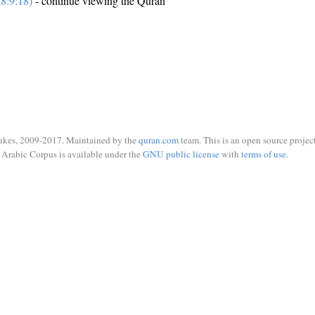
8:9:18)
- continue viewing the Quran
ukes, 2009-2017. Maintained by the
quran.com
team. This is an open source project
Arabic Corpus is available under the
GNU public license
with
terms of use
.