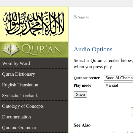
Sign In
__
Audio Options
__
Select a Quranic reciter below
Word by Word
when you press play.
Quran Dictionary
Quranic reciter
English Translation
Play mode
Syntactic Treebank
Save
Ontology of Concepts
__
Documentation
See Also
Quranic Grammar