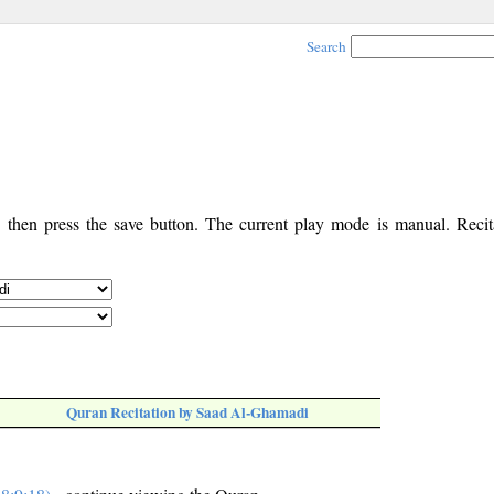
Search
, then press the save button. The current play mode is manual. Recita
Quran Recitation by Saad Al-Ghamadi