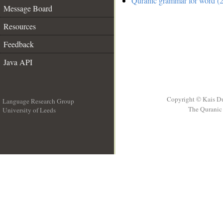
Quranic grammar for word (2
Message Board
Resources
Feedback
Java API
Copyright © Kais D
Language Research Group
The Quranic 
University of Leeds
__