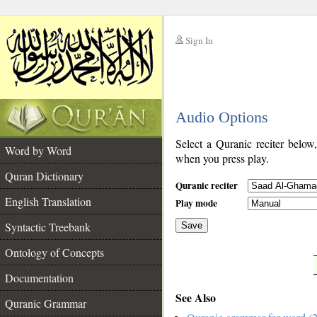
Sign In
__
Audio Options
__
Select a Quranic reciter below
Word by Word
when you press play.
Quran Dictionary
Quranic reciter
English Translation
Play mode
Syntactic Treebank
Save
Ontology of Concepts
__
Documentation
See Also
Quranic Grammar