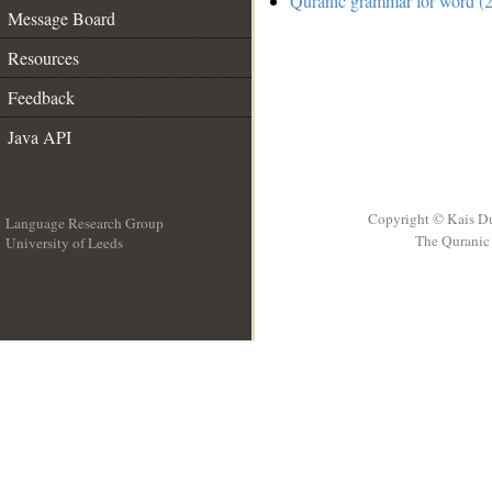
Quranic grammar for word (2
Message Board
Resources
Feedback
Java API
Copyright © Kais D
Language Research Group
The Quranic 
University of Leeds
__