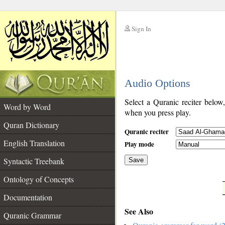
Sign In
__
Audio Options
__
Select a Quranic reciter below
Word by Word
when you press play.
Quran Dictionary
Quranic reciter
English Translation
Play mode
Syntactic Treebank
Save
Ontology of Concepts
__
Documentation
See Also
Quranic Grammar