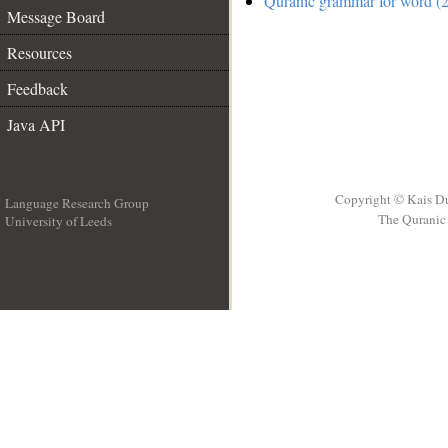
Quranic grammar for word (2
Message Board
Resources
Feedback
Java API
Copyright © Kais D
Language Research Group
The Quranic 
University of Leeds
__