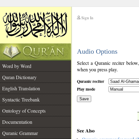
Sign In
__
Audio Options
__
Select a Quranic reciter below
Word by Word
when you press play.
Quran Dictionary
Quranic reciter
English Translation
Play mode
Syntactic Treebank
Save
Ontology of Concepts
__
Documentation
See Also
Quranic Grammar