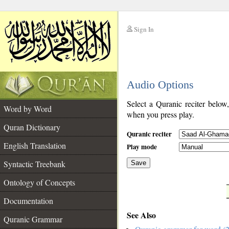
Sign In
__
Audio Options
__
Select a Quranic reciter below
Word by Word
when you press play.
Quran Dictionary
Quranic reciter
English Translation
Play mode
Syntactic Treebank
Save
Ontology of Concepts
__
Documentation
See Also
Quranic Grammar