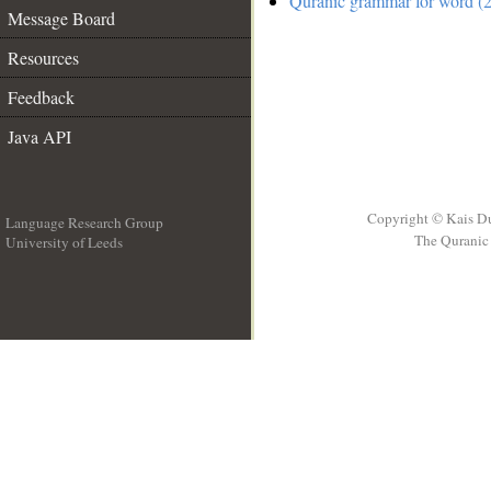
Quranic grammar for word (2
Message Board
Resources
Feedback
Java API
Copyright © Kais D
Language Research Group
The Quranic 
University of Leeds
__