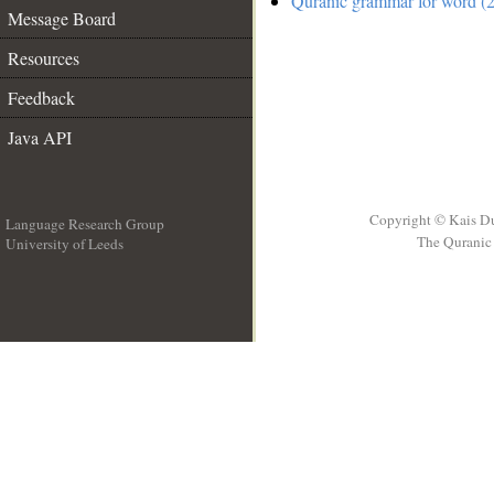
Quranic grammar for word (2
Message Board
Resources
Feedback
Java API
Copyright © Kais D
Language Research Group
The Quranic 
University of Leeds
__