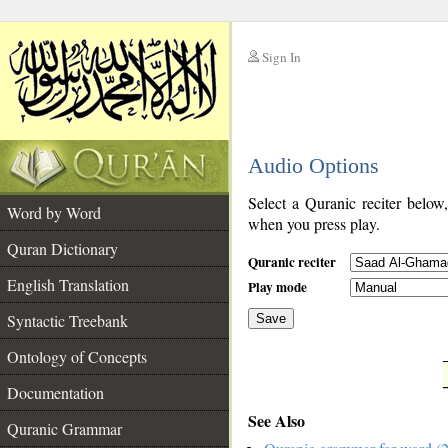
Sign In
__
Audio Options
__
Select a Quranic reciter below
Word by Word
when you press play.
Quran Dictionary
Quranic reciter
English Translation
Play mode
Syntactic Treebank
Save
Ontology of Concepts
__
Documentation
See Also
Quranic Grammar