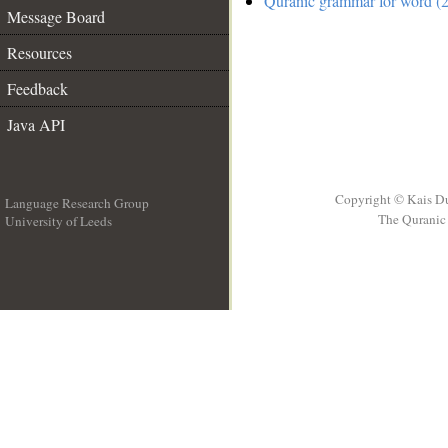
Quranic grammar for word (2
Message Board
Resources
Feedback
Java API
Copyright © Kais D
Language Research Group
The Quranic 
University of Leeds
__