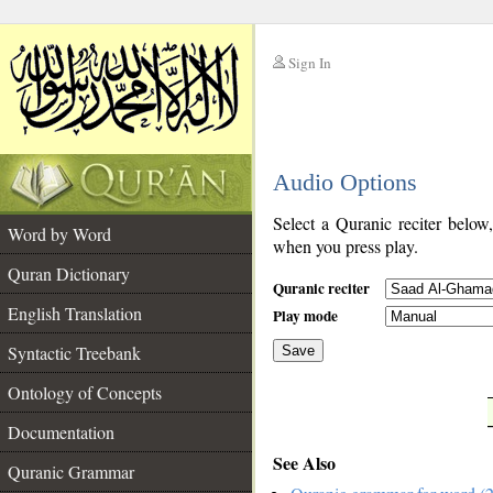
Sign In
__
Audio Options
__
Select a Quranic reciter below
Word by Word
when you press play.
Quran Dictionary
Quranic reciter
English Translation
Play mode
Syntactic Treebank
Save
Ontology of Concepts
__
Documentation
See Also
Quranic Grammar