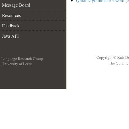
Quranic grammar for word (2
Message Board
Resources
Feedback
Java API
Copyright © Kais D
Language Research Group
The Quranic 
University of Leeds
__