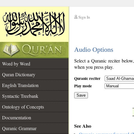
Sign In
__
Audio Options
__
Select a Quranic reciter below
Word by Word
when you press play.
Quran Dictionary
Quranic reciter
English Translation
Play mode
Syntactic Treebank
Save
Ontology of Concepts
__
Documentation
See Also
Quranic Grammar