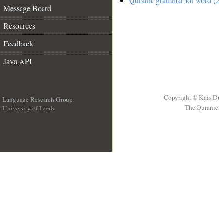
Quranic grammar for word (2
Message Board
Resources
Feedback
Java API
Copyright © Kais D
Language Research Group
The Quranic 
University of Leeds
__