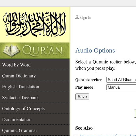
Sign In
__
Audio Options
__
Select a Quranic reciter below
Word by Word
when you press play.
Quran Dictionary
Quranic reciter
English Translation
Play mode
Syntactic Treebank
Save
Ontology of Concepts
__
Documentation
See Also
Quranic Grammar